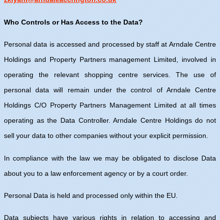
Who Controls or Has Access to the Data?
Personal data is accessed and processed by staff at Arndale Centre
Holdings and Property Partners management Limited, involved in
operating the relevant shopping centre services. The use of
personal data will remain under the control of Arndale Centre
Holdings C/O Property Partners Management Limited at all times
operating as the Data Controller. Arndale Centre Holdings do not
sell your data to other companies without your explicit permission.
In compliance with the law we may be obligated to disclose Data
about you to a law enforcement agency or by a court order.
Personal Data is held and processed only within the EU.
Data subjects have various rights in relation to accessing and