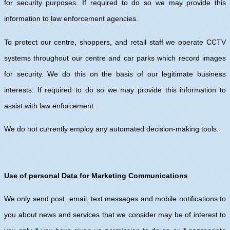
for security purposes. If required to do so we may provide this
information to law enforcement agencies.
To protect our centre, shoppers, and retail staff we operate CCTV
systems throughout our centre and car parks which record images
for security. We do this on the basis of our legitimate business
interests. If required to do so we may provide this information to
assist with law enforcement.
We do not currently employ any automated decision-making tools.
Use of personal Data for Marketing Communications
We only send post, email, text messages and mobile notifications to
you about news and services that we consider may be of interest to