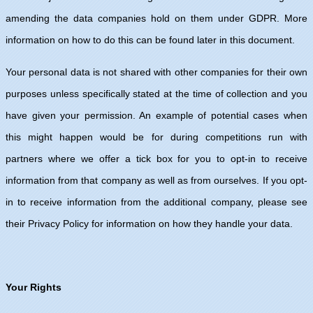
amending the data companies hold on them under GDPR. More
information on how to do this can be found later in this document.
Your personal data is not shared with other companies for their own
purposes unless specifically stated at the time of collection and you
have given your permission. An example of potential cases when
this might happen would be for during competitions run with
partners where we offer a tick box for you to opt-in to receive
information from that company as well as from ourselves. If you opt-
in to receive information from the additional company, please see
their Privacy Policy for information on how they handle your data.
Your Rights