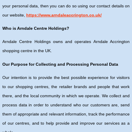
your personal data, then you can do so using our contact details on
our website,
https://www.arndaleaccrington.co.uk/
Who is Arndale Centre Holdings?
Arndale Centre Holdings owns and operates Arndale Accrington
shopping centre in the UK.
Our Purpose for Collecting and Processing Personal Data
Our intention is to provide the best possible experience for visitors
to our shopping centres, the retailer brands and people that work
there, and the local community in which we operate. We collect and
process data in order to understand who our customers are, send
them of appropriate and relevant information, track the performance
of our centres, and to help provide and improve our services as a