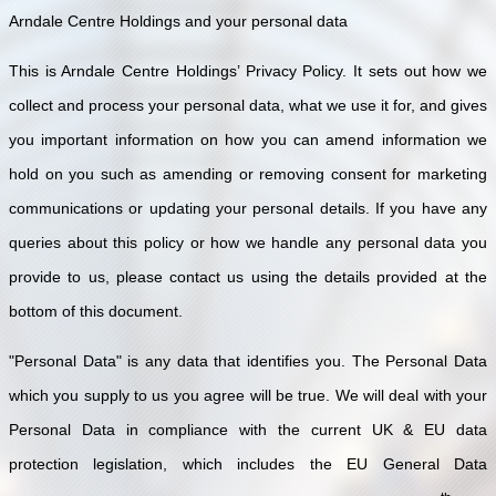
Arndale Centre Holdings and your personal data
This is Arndale Centre Holdings’ Privacy Policy. It sets out how we
collect and process your personal data, what we use it for, and gives
you important information on how you can amend information we
hold on you such as amending or removing consent for marketing
communications or updating your personal details. If you have any
queries about this policy or how we handle any personal data you
provide to us, please contact us using the details provided at the
bottom of this document.
"Personal Data" is any data that identifies you. The Personal Data
which you supply to us you agree will be true. We will deal with your
Personal Data in compliance with the current UK & EU data
protection legislation, which includes the EU General Data