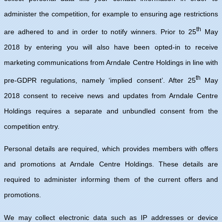
administer the competition, for example to ensuring age restrictions
th
are adhered to and in order to notify winners. Prior to 25
May
2018 by entering you will also have been opted-in to receive
marketing communications from Arndale Centre Holdings in line with
th
pre-GDPR regulations, namely ‘implied consent’. After 25
May
2018 consent to receive news and updates from Arndale Centre
Holdings requires a separate and unbundled consent from the
competition entry.
Personal details are required, which provides members with offers
and promotions at Arndale Centre Holdings. These details are
required to administer informing them of the current offers and
promotions.
We may collect electronic data such as IP addresses or device