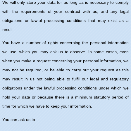
We will only store your data for as long as is necessary to comply
with the requirements of your contract with us, and any legal
obligations or lawful processing conditions that may exist as a
result.
You have a number of rights concerning the personal information
we use, which you may ask us to observe. In some cases, even
when you make a request concerning your personal information, we
may not be required, or be able to carry out your request as this
may result in us not being able to fulfil our legal and regulatory
obligations under the lawful processing conditions under which we
hold your data or because there is a minimum statutory period of
time for which we have to keep your information.
You can ask us to: