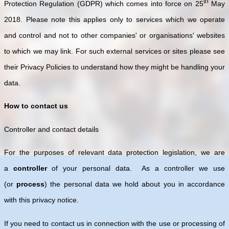
th
Protection Regulation (GDPR) which comes into force on 25
May
2018. Please note this applies only to services which we operate
and control and not to other companies' or organisations' websites
to which we may link. For such external services or sites please see
their Privacy Policies to understand how they might be handling your
data.
How to contact us
Controller and contact details
For the purposes of relevant data protection legislation, we are
a
controller
of your personal data. As a controller we use
(or
process
) the personal data we hold about you in accordance
with this privacy notice.
If you need to contact us in connection with the use or processing of