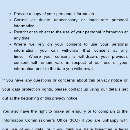
Provide a copy of your personal information
Correct or delete unnecessary or inaccurate personal
information
Restrict or to object to the use of your personal information at
any time
Where we rely on your consent to use your personal
information, you can withdraw that consent at any
time. Where your consent is withdrawn, your previous
consent will remain valid in respect of our use of your
information prior to the date you withdrew it.
If you have any questions or concerns about this privacy notice or
your data protection rights, please contact us using our details set
out at the beginning of this privacy notice.
You also have the right to make an enquiry or to complain to the
Information Commissioner’s Office (ICO) if you are unhappy with
our use of your data, or if you think we have breached a legal