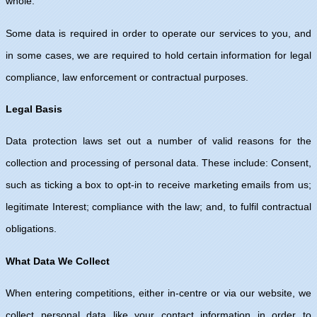
whole.
Some data is required in order to operate our services to you, and
in some cases, we are required to hold certain information for legal
compliance, law enforcement or contractual purposes.
Legal Basis
Data protection laws set out a number of valid reasons for the
collection and processing of personal data. These include: Consent,
such as ticking a box to opt-in to receive marketing emails from us;
legitimate Interest; compliance with the law; and, to fulfil contractual
obligations.
What Data We Collect
When entering competitions, either in-centre or via our website, we
collect personal data like your contact information in order to