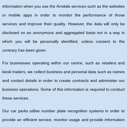
information when you use the Arndale services such as the websites
or mobile apps in order to monitor the performance of those
services and improve their quality. However, the data will only be
disclosed on an anonymous and aggregated basis not in a way in
which you will be personally identified, unless consent to the
contrary has been given.
For businesses operating within our centre, such as retailers and
kiosk traders, we collect business and personal data such as names
and contact details in order to create contracts and administer our
business operations. Some of this information is required to conduct
these services.
Our car parks utilise number plate recognition systems in order to
provide an efficient service, monitor usage and provide information