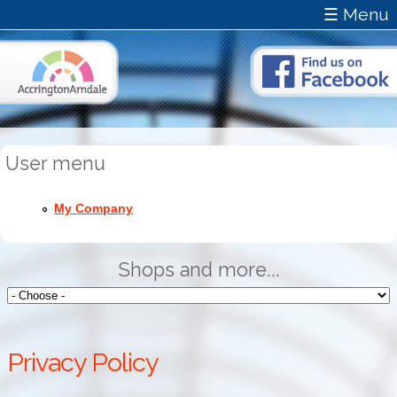
☰ Menu
User menu
My Company
Shops and more...
Privacy Policy