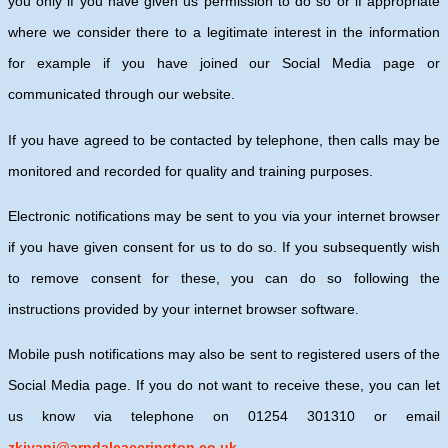
you only if you have given us permission to do so or if appropriate
where we consider there to a legitimate interest in the information
for example if you have joined our Social Media page or
communicated through our website.
If you have agreed to be contacted by telephone, then calls may be
monitored and recorded for quality and training purposes.
Electronic notifications may be sent to you via your internet browser
if you have given consent for us to do so. If you subsequently wish
to remove consent for these, you can do so following the
instructions provided by your internet browser software.
Mobile push notifications may also be sent to registered users of the
Social Media page. If you do not want to receive these, you can let
us know via telephone on 01254 301310 or email
zkiyani@arndaleaccrington.co.uk