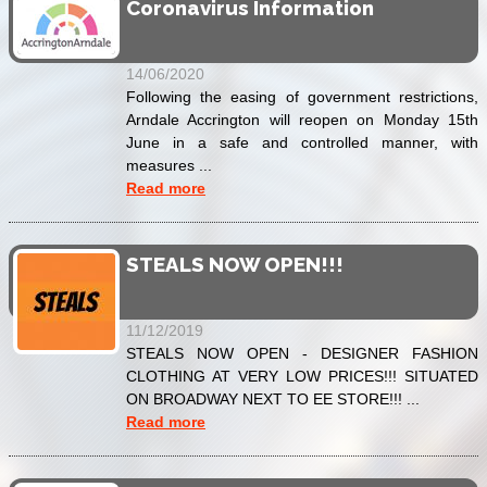
Coronavirus Information
14/06/2020
Following the easing of government restrictions,
Arndale Accrington will reopen on Monday 15th
June in a safe and controlled manner, with
measures ...
Read more
STEALS NOW OPEN!!!
11/12/2019
STEALS NOW OPEN - DESIGNER FASHION
CLOTHING AT VERY LOW PRICES!!! SITUATED
ON BROADWAY NEXT TO EE STORE!!! ...
Read more