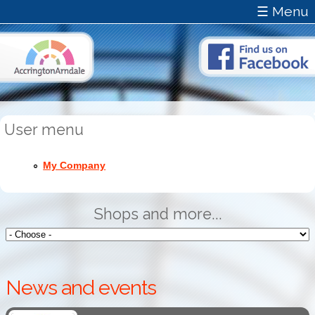
☰ Menu
User menu
My Company
Shops and more...
News and events