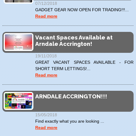
07/12/2018
GADGET GEAR NOW OPEN FOR TRADING!!!...
Read more
Vacant Spaces Available at
Arndale Accrington!
19/11/2018
GREAT VACANT SPACES AVAILABLE - FOR
SHORT TERM LETTINGS!...
Read more
ARNDALE ACCRINGTON!!!
15/05/2018
Find exactly what you are looking ...
Read more