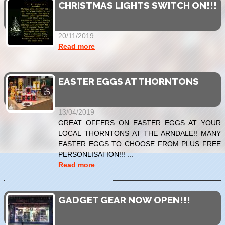
CHRISTMAS LIGHTS SWITCH ON!!!
20/11/2019
Read more
EASTER EGGS AT THORNTONS
13/04/2019
GREAT OFFERS ON EASTER EGGS AT YOUR
LOCAL THORNTONS AT THE ARNDALE!! MANY
EASTER EGGS TO CHOOSE FROM PLUS FREE
PERSONLISATION!!! ...
Read more
GADGET GEAR NOW OPEN!!!