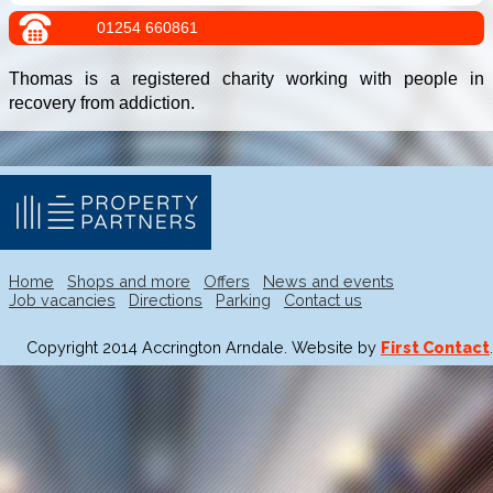
01254 660861
Thomas is a registered charity working with people in
recovery from addiction.
Home
Shops and more
Offers
News and events
Job vacancies
Directions
Parking
Contact us
Copyright 2014 Accrington Arndale. Website by
First Contact
.