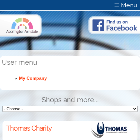
☰ Menu
User menu
My Company
Shops and more...
Thomas Charity